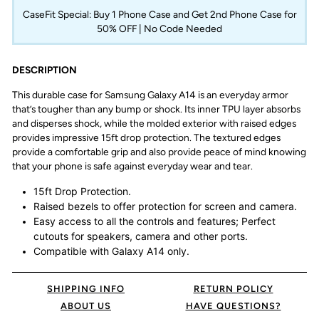
CaseFit Special: Buy 1 Phone Case and Get 2nd Phone Case for
50% OFF | No Code Needed
DESCRIPTION
This durable case for Samsung Galaxy A14 is an everyday armor
that’s tougher than any bump or shock. Its inner TPU layer absorbs
and disperses shock, while the molded exterior with raised edges
provides impressive 15ft drop protection. The textured edges
provide a comfortable grip and also provide peace of mind knowing
that your phone is safe against everyday wear and tear.
15ft Drop Protection.
Raised bezels to offer protection for screen and camera.
Easy access to all the controls and features; Perfect
cutouts for speakers, camera and other ports.
Compatible with Galaxy
A14
only.
SHIPPING INFO
RETURN POLICY
ABOUT US
HAVE QUESTIONS?