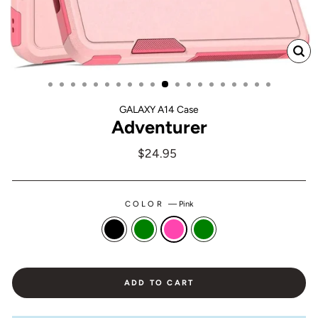
CL
(ES
GALAXY A14 Case
Adventurer
Regular
$24.95
price
COLOR
—
Pink
ADD TO CART