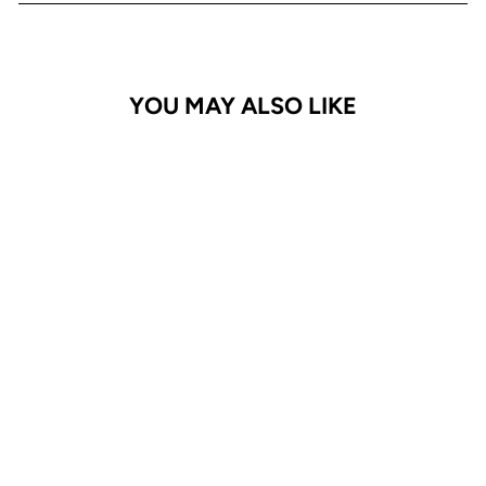
YOU MAY ALSO LIKE
GALAXY A14 Case
Adventurer
$24.95