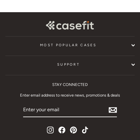
MOST POPULAR CASES
SUPPORT
STAY CONNECTED
Enter email address to receive news, promotions & deals
ENTER
YOUR
EMAIL
Instagram
Facebook
Pinterest
TikTok