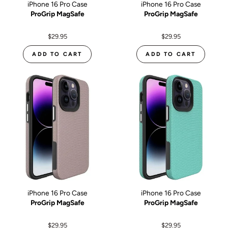
iPhone 16 Pro Case
iPhone 16 Pro Case
ProGrip MagSafe
ProGrip MagSafe
$29.95
$29.95
ADD TO CART
ADD TO CART
iPhone 16 Pro Case
iPhone 16 Pro Case
ProGrip MagSafe
ProGrip MagSafe
$29.95
$29.95