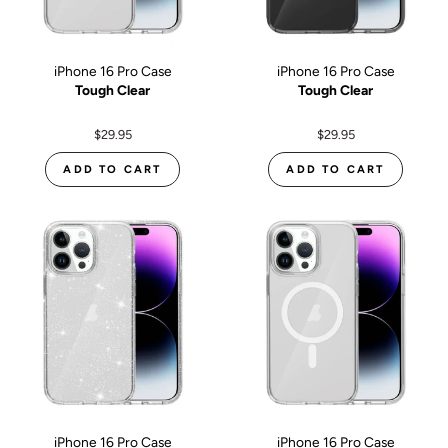
iPhone 16 Pro Case
iPhone 16 Pro Case
Tough Clear
Tough Clear
$29.95
$29.95
ADD TO CART
ADD TO CART
iPhone 16 Pro Case
iPhone 16 Pro Case