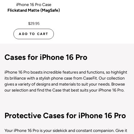
iPhone 16 Pro Case
Flickstand Matte (MagSafe)
$29.95
ADD TO CART
Cases for iPhone 16 Pro
iPhone 16 Pro boasts incredible features and functions, so highlight
its brilliance with a stylish phone case from CaseFit. Our collection
gives a variety of designs and materials to suit your needs. Browse
our selection and find the Case that best suits your iPhone 16 Pro.
Protective Cases for iPhone 16 Pro
Your iPhone 16 Pro is your sidekick and constant companion. Give it