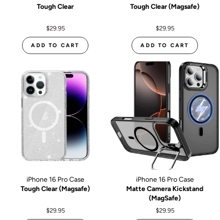
Tough Clear
Tough Clear (Magsafe)
$29.95
$29.95
ADD TO CART
ADD TO CART
iPhone 16 Pro Case
iPhone 16 Pro Case
Tough Clear (Magsafe)
Matte Camera Kickstand
(MagSafe)
$29.95
$29.95