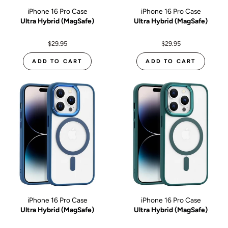
iPhone 16 Pro Case
iPhone 16 Pro Case
Ultra Hybrid (MagSafe)
Ultra Hybrid (MagSafe)
$29.95
$29.95
ADD TO CART
ADD TO CART
iPhone 16 Pro Case
iPhone 16 Pro Case
Ultra Hybrid (MagSafe)
Ultra Hybrid (MagSafe)