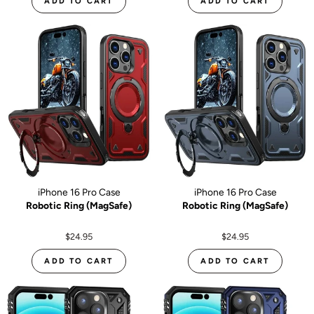
ADD TO CART
ADD TO CART
iPhone 16 Pro Case
iPhone 16 Pro Case
Robotic Ring (MagSafe)
Robotic Ring (MagSafe)
$24.95
$24.95
ADD TO CART
ADD TO CART