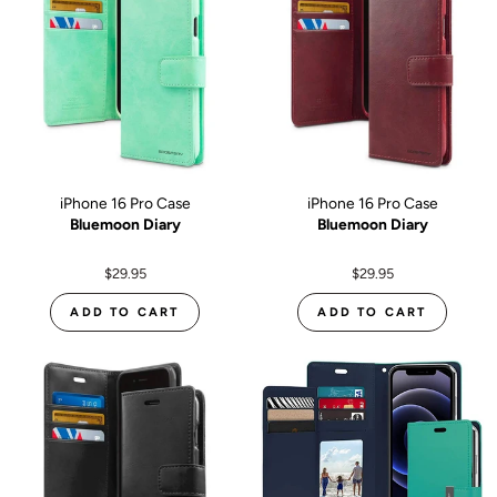
iPhone 16 Pro Case
iPhone 16 Pro Case
Bluemoon Diary
Bluemoon Diary
$29.95
$29.95
ADD TO CART
ADD TO CART