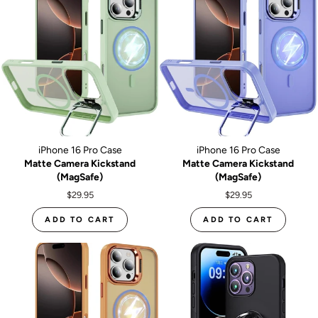
iPhone 16 Pro Case
iPhone 16 Pro Case
Matte Camera Kickstand
Matte Camera Kickstand
(MagSafe)
(MagSafe)
$29.95
$29.95
ADD TO CART
ADD TO CART