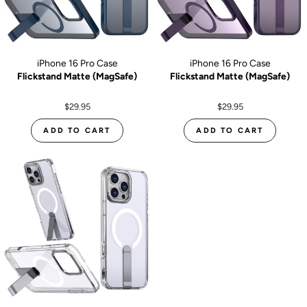
iPhone 16 Pro Case
iPhone 16 Pro Case
Flickstand Matte (MagSafe)
Flickstand Matte (MagSafe)
$29.95
$29.95
ADD TO CART
ADD TO CART