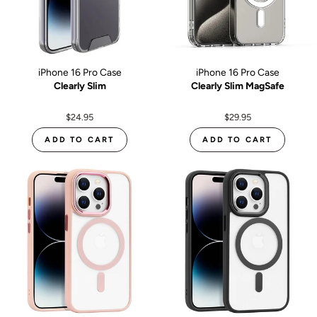
iPhone 16 Pro Case
iPhone 16 Pro Case
Clearly Slim
Clearly Slim MagSafe
$24.95
$29.95
ADD TO CART
ADD TO CART