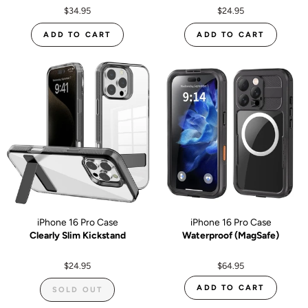
$34.95
$24.95
ADD TO CART
ADD TO CART
iPhone 16 Pro Case
iPhone 16 Pro Case
Clearly Slim Kickstand
Waterproof (MagSafe)
$24.95
$64.95
ADD TO CART
SOLD OUT