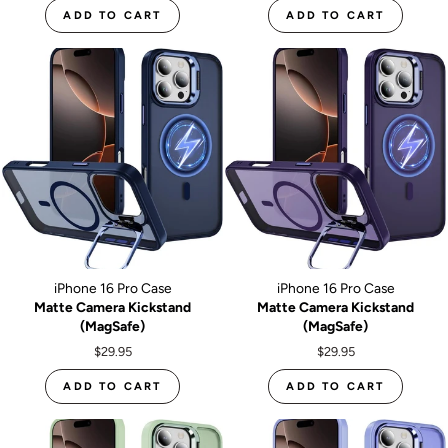
ADD TO CART
ADD TO CART
iPhone 16 Pro Case
iPhone 16 Pro Case
Matte Camera Kickstand
Matte Camera Kickstand
(MagSafe)
(MagSafe)
$29.95
$29.95
ADD TO CART
ADD TO CART