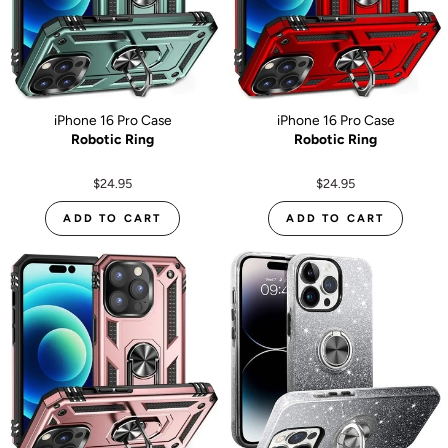
iPhone 16 Pro Case
iPhone 16 Pro Case
Robotic Ring
Robotic Ring
$24.95
$24.95
ADD TO CART
ADD TO CART