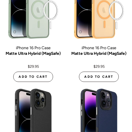
iPhone 16 Pro Case
iPhone 16 Pro Case
Matte Ultra Hybrid (MagSafe)
Matte Ultra Hybrid (MagSafe)
$29.95
$29.95
ADD TO CART
ADD TO CART