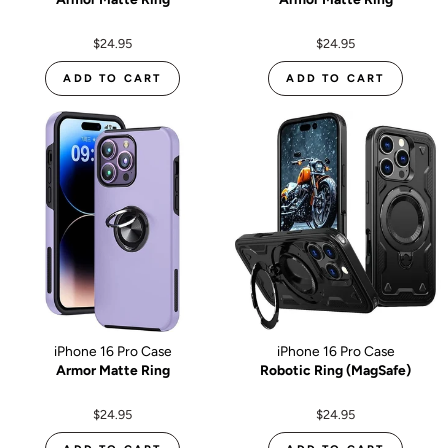
$24.95
$24.95
ADD TO CART
ADD TO CART
iPhone 16 Pro Case
iPhone 16 Pro Case
Armor Matte Ring
Robotic Ring (MagSafe)
$24.95
$24.95