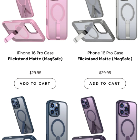
iPhone 16 Pro Case
iPhone 16 Pro Case
Flickstand Matte (MagSafe)
Flickstand Matte (MagSafe)
$29.95
$29.95
ADD TO CART
ADD TO CART