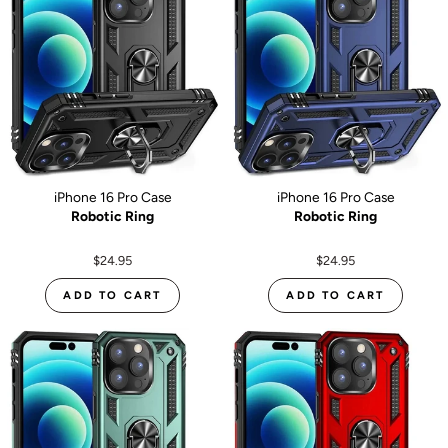
iPhone 16 Pro Case
iPhone 16 Pro Case
Robotic Ring
Robotic Ring
$24.95
$24.95
ADD TO CART
ADD TO CART