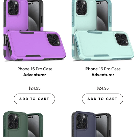
iPhone 16 Pro Case
iPhone 16 Pro Case
Adventurer
Adventurer
$24.95
$24.95
ADD TO CART
ADD TO CART