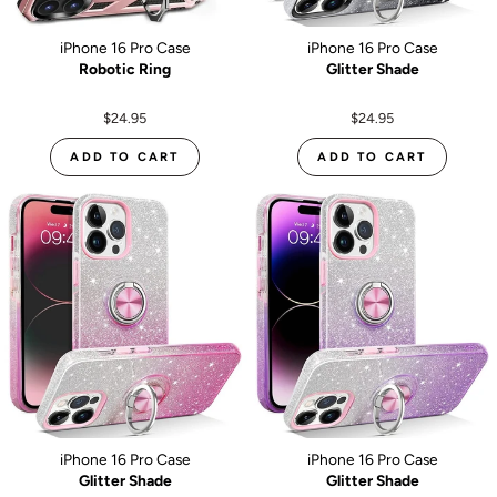
iPhone 16 Pro Case
iPhone 16 Pro Case
Robotic Ring
Glitter Shade
$24.95
$24.95
ADD TO CART
ADD TO CART
iPhone 16 Pro Case
iPhone 16 Pro Case
Glitter Shade
Glitter Shade