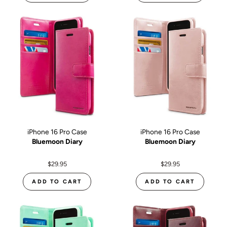
iPhone 16 Pro Case
iPhone 16 Pro Case
Bluemoon Diary
Bluemoon Diary
$29.95
$29.95
ADD TO CART
ADD TO CART