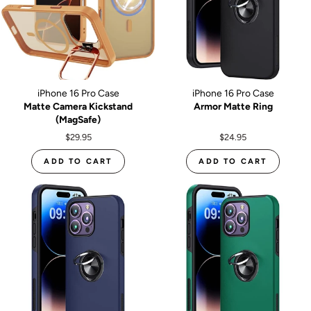
iPhone 16 Pro Case
iPhone 16 Pro Case
Matte Camera Kickstand
Armor Matte Ring
(MagSafe)
$29.95
$24.95
ADD TO CART
ADD TO CART