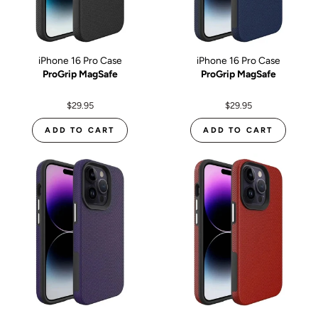
iPhone 16 Pro Case
iPhone 16 Pro Case
ProGrip MagSafe
ProGrip MagSafe
$29.95
$29.95
ADD TO CART
ADD TO CART