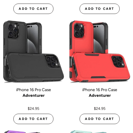
ADD TO CART
ADD TO CART
iPhone 16 Pro Case
iPhone 16 Pro Case
Adventurer
Adventurer
$24.95
$24.95
ADD TO CART
ADD TO CART