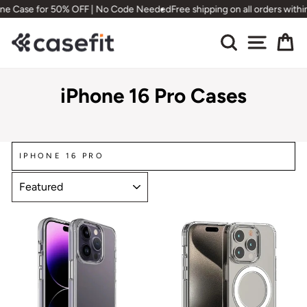
Skip
for 50% OFF | No Code Needed
Free shipping on all orders within Canada
to
content
Search
Site nav
Ca
iPhone 16 Pro Cases
IPHONE 16 PRO
SORT