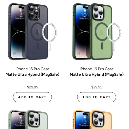
iPhone 16 Pro Case
iPhone 16 Pro Case
Matte Ultra Hybrid (MagSafe)
Matte Ultra Hybrid (MagSafe)
$29.95
$29.95
ADD TO CART
ADD TO CART