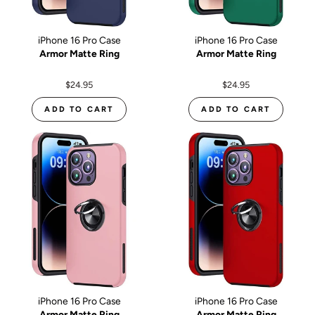
iPhone 16 Pro Case
iPhone 16 Pro Case
Armor Matte Ring
Armor Matte Ring
$24.95
$24.95
ADD TO CART
ADD TO CART
iPhone 16 Pro Case
iPhone 16 Pro Case
Armor Matte Ring
Armor Matte Ring