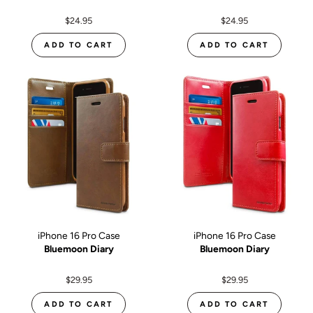
$24.95
$24.95
ADD TO CART
ADD TO CART
iPhone 16 Pro Case
iPhone 16 Pro Case
Bluemoon Diary
Bluemoon Diary
$29.95
$29.95
ADD TO CART
ADD TO CART