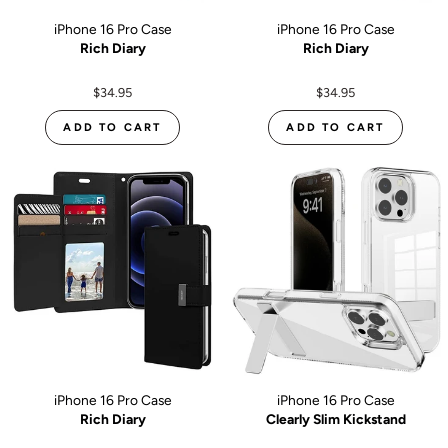
iPhone 16 Pro Case
iPhone 16 Pro Case
Rich Diary
Rich Diary
$34.95
$34.95
ADD TO CART
ADD TO CART
iPhone 16 Pro Case
iPhone 16 Pro Case
Rich Diary
Clearly Slim Kickstand