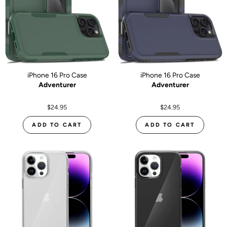
iPhone 16 Pro Case
iPhone 16 Pro Case
Adventurer
Adventurer
$24.95
$24.95
ADD TO CART
ADD TO CART