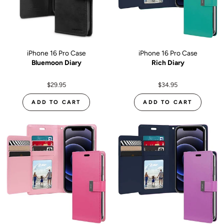
iPhone 16 Pro Case
iPhone 16 Pro Case
Bluemoon Diary
Rich Diary
$29.95
$34.95
ADD TO CART
ADD TO CART