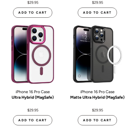
$29.95
$29.95
ADD TO CART
ADD TO CART
iPhone 16 Pro Case
iPhone 16 Pro Case
Ultra Hybrid (MagSafe)
Matte Ultra Hybrid (MagSafe)
$29.95
$29.95
ADD TO CART
ADD TO CART