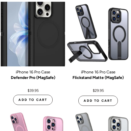
iPhone 16 Pro Case
iPhone 16 Pro Case
Defender Pro (MagSafe)
Flickstand Matte (MagSafe)
$39.95
$29.95
ADD TO CART
ADD TO CART