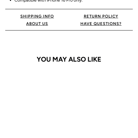
Compatible with iPhone 16 Pro only.
SHIPPING INFO
RETURN POLICY
ABOUT US
HAVE QUESTIONS?
YOU MAY ALSO LIKE
iPhone 16 Pro Case
Armor Matte Ring