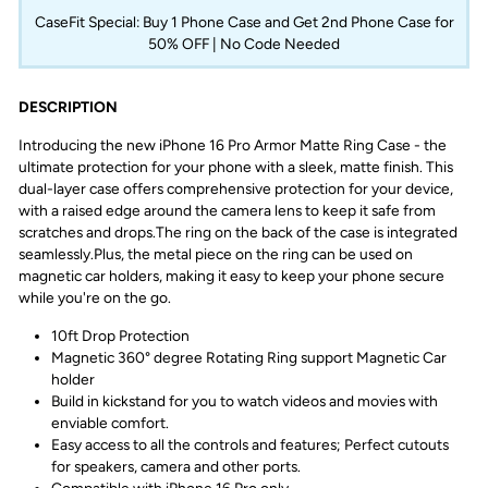
CaseFit Special: Buy 1 Phone Case and Get 2nd Phone Case for
50% OFF | No Code Needed
DESCRIPTION
Introducing the new iPhone 16 Pro Armor Matte Ring Case - the
ultimate protection for your phone with a sleek, matte finish.
This
dual-layer case offers comprehensive protection for your device,
with a raised edge around the camera lens to keep it safe from
scratches and drops.
The ring on the back of the case is integrated
seamlessly.
Plus, the metal piece on the ring can be used on
magnetic car holders, making it easy to keep your phone secure
while you're on the go.
10ft Drop Protection
Magnetic 360° degree Rotating Ring support Magnetic Car
holder
Build in kickstand for you to watch videos and movies with
enviable comfort.
Easy access to all the controls and features; Perfect cutouts
for speakers, camera and other ports.