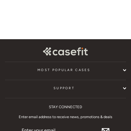
$24.95
MOST POPULAR CASES
SUPPORT
STAY CONNECTED
Enter email address to receive news, promotions & deals
ENTER
YOUR