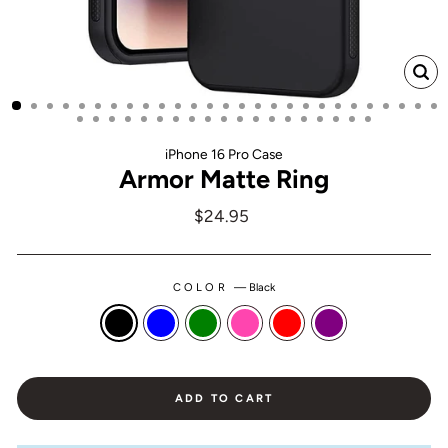
CL
(ES
iPhone 16 Pro Case
Armor Matte Ring
Regular
$24.95
price
COLOR
—
Black
ADD TO CART