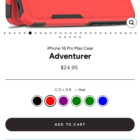
CL
(ES
iPhone 16 Pro Max Case
Adventurer
Regular
$24.95
price
COLOR
—
Red
ADD TO CART