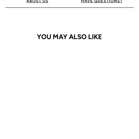
ABOUT US
HAVE QUESTIONS?
YOU MAY ALSO LIKE
iPhone 16 Pro Max Case
Adventurer
$24.95