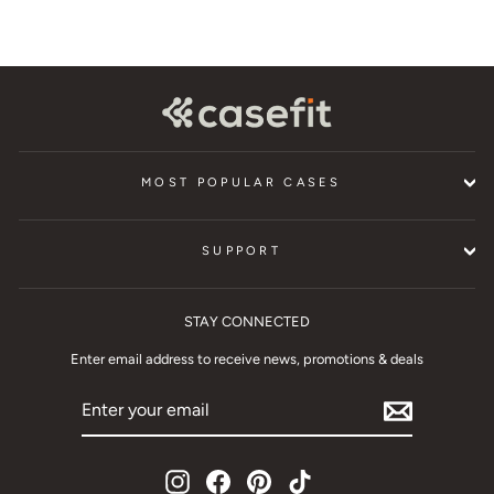
MOST POPULAR CASES
SUPPORT
STAY CONNECTED
Enter email address to receive news, promotions & deals
ENTER
YOUR
EMAIL
Instagram
Facebook
Pinterest
TikTok