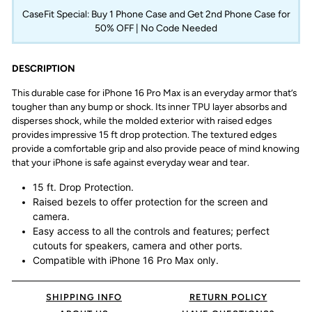
CaseFit Special: Buy 1 Phone Case and Get 2nd Phone Case for
50% OFF | No Code Needed
DESCRIPTION
This durable case for iPhone 16 Pro Max is an everyday armor that’s
tougher than any bump or shock. Its inner TPU layer absorbs and
disperses shock, while the molded exterior with raised edges
provides impressive 15 ft drop protection. The textured edges
provide a comfortable grip and also provide peace of mind knowing
that your iPhone is safe against everyday wear and tear.
15 ft. Drop Protection.
Raised bezels to offer protection for the screen and
camera.
Easy access to all the controls and features; perfect
cutouts for speakers, camera and other ports.
Compatible with iPhone 16 Pro Max only.
SHIPPING INFO
RETURN POLICY