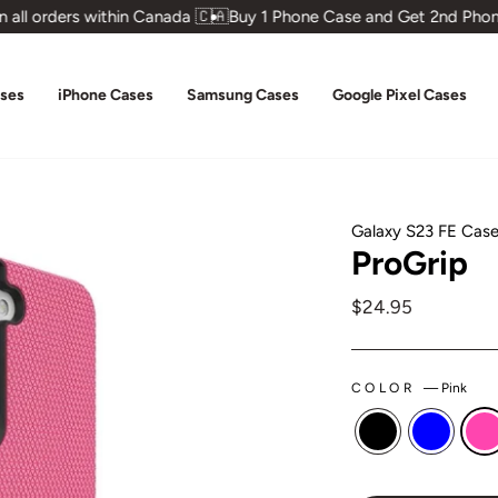
all orders within Canada 🇨🇦
Buy 1 Phone Case and Get 2nd Phone
ases
iPhone Cases
Samsung Cases
Google Pixel Cases
Galaxy S23 FE Cas
ProGrip
Regular
$24.95
price
COLOR
—
Pink