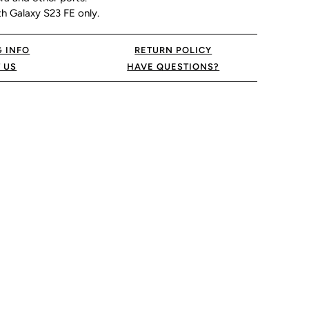
h Galaxy S23 FE only.
G INFO
RETURN POLICY
 US
HAVE QUESTIONS?