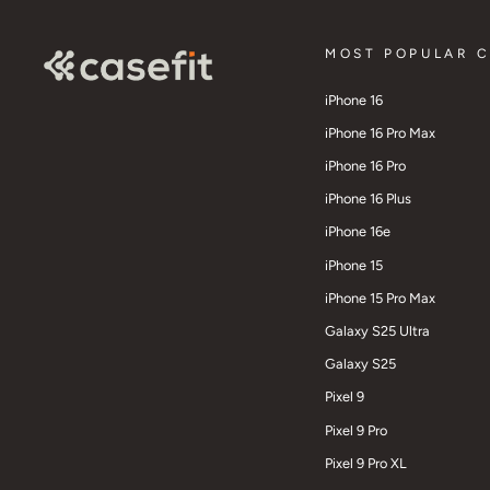
MOST POPULAR 
iPhone 16
iPhone 16 Pro Max
iPhone 16 Pro
iPhone 16 Plus
iPhone 16e
iPhone 15
iPhone 15 Pro Max
Galaxy S25 Ultra
Galaxy S25
Pixel 9
Pixel 9 Pro
Pixel 9 Pro XL