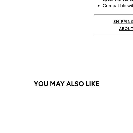
Compatible wit
SHIPPIN
ABOUT
YOU MAY ALSO LIKE