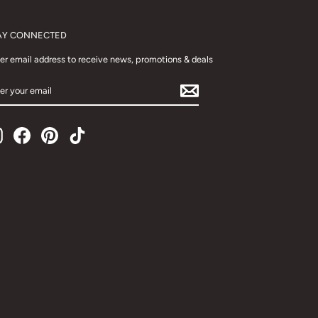
AY CONNECTED
er email address to receive news, promotions & deals
TER
UR
AIL
Instagram
Facebook
Pinterest
TikTok