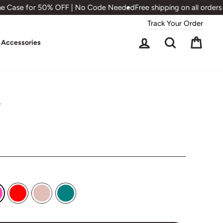
 Case for 50% OFF | No Code Needed
Free shipping on all orders 
Track Your Order
Log in
Search
Cart
Accessories
e