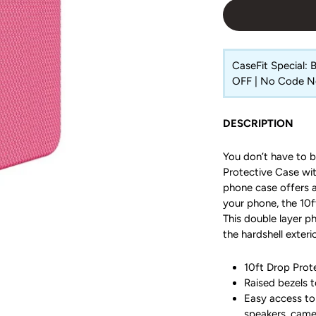
CaseFit Special:
OFF | No Code 
DESCRIPTION
You don’t have to b
Protective Case with
phone case offers a
your phone, the 10ft
This double layer p
the hardshell exterio
10ft Drop Prote
Raised bezels t
Easy access to 
speakers, came