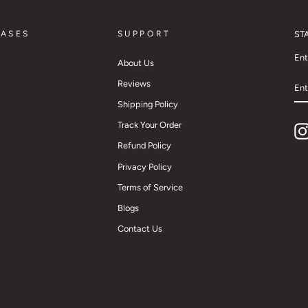
CASES
SUPPORT
ST
Ent
About Us
EN
Reviews
YO
EM
Shipping Policy
Track Your Order
Refund Policy
Privacy Policy
Terms of Service
Blogs
Contact Us