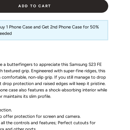
ADD TO CART
 Buy 1 Phone Case and Get 2nd Phone Case for 50%
Needed
e a butterfingers to appreciate this Samsung S23 FE
 textured grip. Engineered with super-fine ridges, this
 comfortable, non-slip grip. If you still manage to drop
 drop protection and raised edges will keep it pristine.
hone case also features a shock-absorbing interior while
r maintains its slim profile.
ction.
o offer protection for screen and camera.
all the controls and features; Perfect cutouts for
ra and other ports.