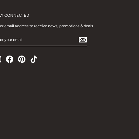
AY CONNECTED
er email address to receive news, promotions & deals
TER
UR
AIL
Instagram
Facebook
Pinterest
TikTok