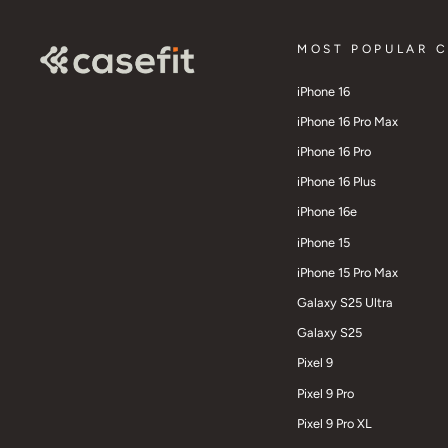
MOST POPULAR 
iPhone 16
iPhone 16 Pro Max
iPhone 16 Pro
iPhone 16 Plus
iPhone 16e
iPhone 15
iPhone 15 Pro Max
Galaxy S25 Ultra
Galaxy S25
Pixel 9
Pixel 9 Pro
Pixel 9 Pro XL