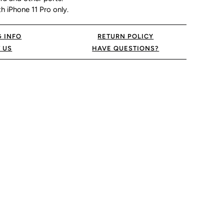
 iPhone 11 Pro only.
G INFO
RETURN POLICY
 US
HAVE QUESTIONS?