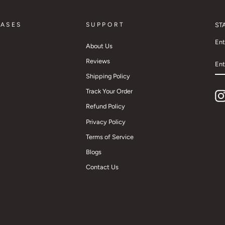
CASES
SUPPORT
ST
Ent
About Us
EN
Reviews
YO
EM
Shipping Policy
Track Your Order
Refund Policy
Privacy Policy
Terms of Service
Blogs
Contact Us