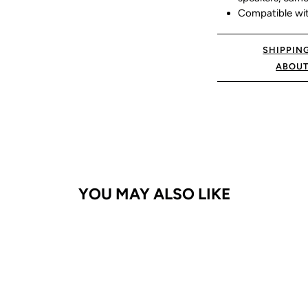
Compatible with
SHIPPIN
ABOUT
YOU MAY ALSO LIKE