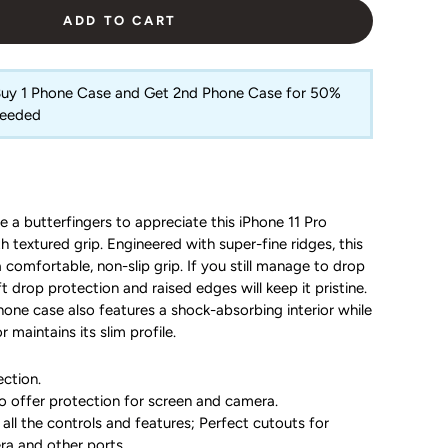
ADD TO CART
 Buy 1 Phone Case and Get 2nd Phone Case for 50%
Needed
e a butterfingers to appreciate this iPhone 11 Pro
 textured grip. Engineered with super-fine ridges, this
 comfortable, non-slip grip. If you still manage to drop
t drop protection and raised edges will keep it pristine.
Phone case also features a shock-absorbing interior while
r maintains its slim profile.
ction.
o offer protection for screen and camera.
all the controls and features; Perfect cutouts for
ra and other ports.