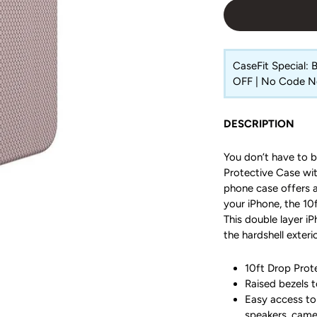
CaseFit Special:
OFF | No Code 
DESCRIPTION
You don’t have to b
Protective Case with
phone case offers a
your iPhone, the 10f
This double layer i
the hardshell exterio
10ft Drop Prote
Raised bezels t
Easy access to 
speakers, came