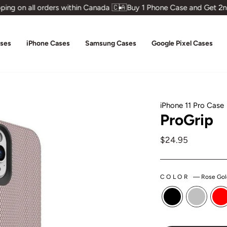
ng on all orders within Canada 🇨🇦
Buy 1 Phone Case and Get 2nd
ases
iPhone Cases
Samsung Cases
Google Pixel Cases
iPhone 11 Pro Case
ProGrip
Regular
$24.95
price
COLOR
—
Rose Gol