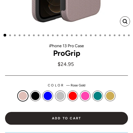
CL
(ES
iPhone 13 Pro Case
ProGrip
Regular
$24.95
price
COLOR
—
Rose Gold
ADD TO CART