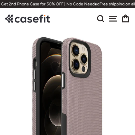
Skip
 Get 2nd Phone Case for 50% OFF | No Code Needed
Free shipping on all
to
content
Search
Site nav
Ca