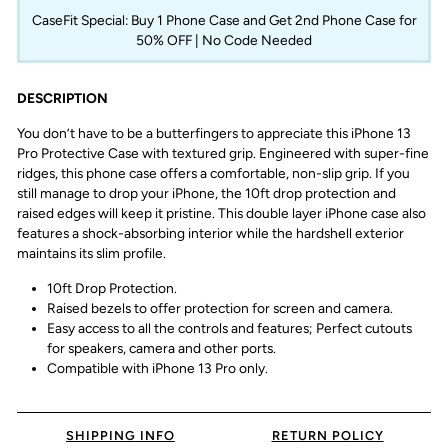
CaseFit Special: Buy 1 Phone Case and Get 2nd Phone Case for
50% OFF | No Code Needed
DESCRIPTION
You don’t have to be a butterfingers to appreciate this iPhone 13
Pro Protective Case with textured grip. Engineered with super-fine
ridges, this phone case offers a comfortable, non-slip grip. If you
still manage to drop your iPhone, the 10ft drop protection and
raised edges will keep it pristine. This double layer iPhone case also
features a shock-absorbing interior while the hardshell exterior
maintains its slim profile.
10ft Drop Protection.
Raised bezels to offer protection for screen and camera.
Easy access to all the controls and features; Perfect cutouts
for speakers, camera and other ports.
Compatible with iPhone 13 Pro only.
SHIPPING INFO
RETURN POLICY