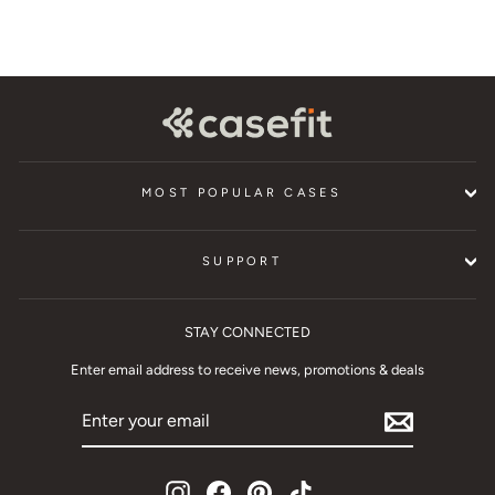
MOST POPULAR CASES
SUPPORT
STAY CONNECTED
Enter email address to receive news, promotions & deals
ENTER
YOUR
EMAIL
Instagram
Facebook
Pinterest
TikTok