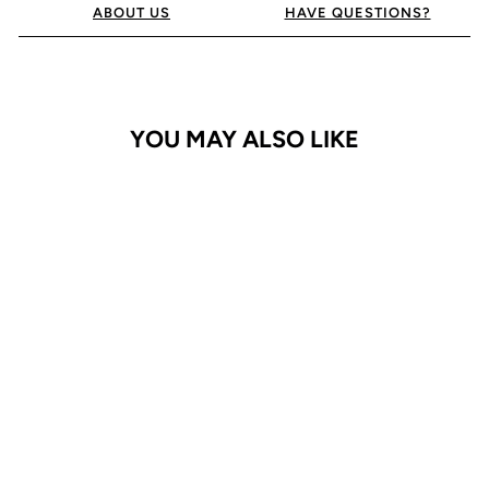
ABOUT US
HAVE QUESTIONS?
YOU MAY ALSO LIKE
iPhone 13 Pro Case
ProGrip
$24.95