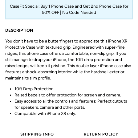
CaseFit Special: Buy 1 Phone Case and Get 2nd Phone Case for
50% OFF | No Code Needed
DESCRIPTION
You don’t have to be a butterfingers to appreciate this iPhone XR
Protective Case with textured grip. Engineered with super-fine
ridges, this phone case offers a comfortable, non-slip grip. If you
still manage to drop your iPhone, the 10ft drop protection and
raised edges will keep it pristine. This double layer iPhone case also
features a shock-absorbing interior while the hardshell exterior
maintains its slim profile.
10ft Drop Protection.
Raised bezels to offer protection for screen and camera.
Easy access to all the controls and features; Perfect cutouts
for speakers, camera and other ports.
Compatible with iPhone XR only.
SHIPPING INFO
RETURN POLICY