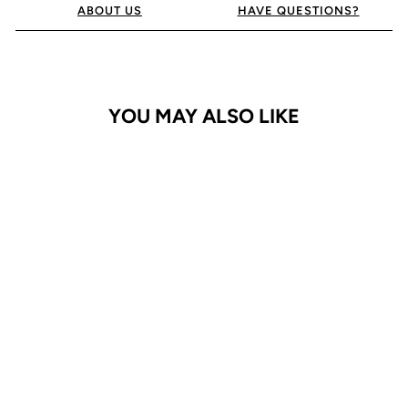
ABOUT US
HAVE QUESTIONS?
YOU MAY ALSO LIKE
iPhone XR Case
ProGrip
$24.95