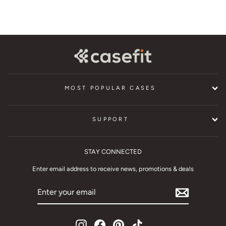
MOST POPULAR CASES
SUPPORT
STAY CONNECTED
Enter email address to receive news, promotions & deals
ENTER
YOUR
EMAIL
Instagram
Facebook
Pinterest
TikTok