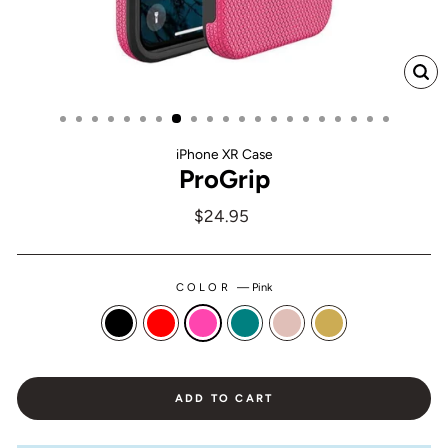
CL
(ES
iPhone XR Case
ProGrip
Regular
$24.95
price
COLOR
—
Pink
ADD TO CART