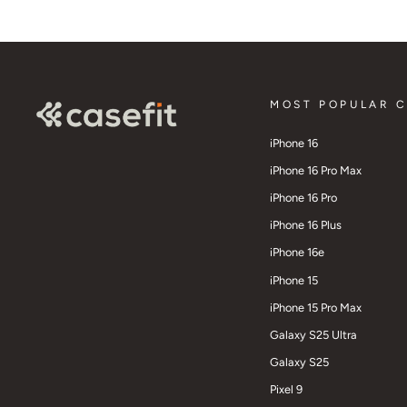
MOST POPULAR 
iPhone 16
iPhone 16 Pro Max
iPhone 16 Pro
iPhone 16 Plus
iPhone 16e
iPhone 15
iPhone 15 Pro Max
Galaxy S25 Ultra
Galaxy S25
Pixel 9