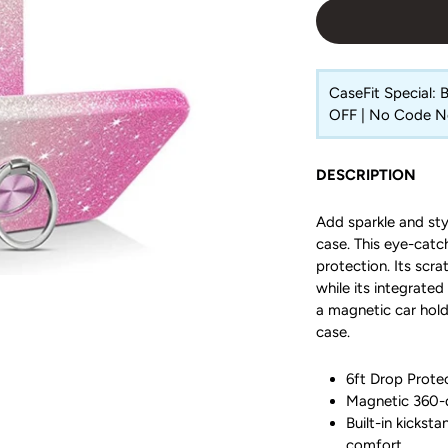
CaseFit Special:
OFF | No Code 
DESCRIPTION
Add sparkle and sty
case. This eye-catc
protection. Its scr
while its integrated
a magnetic car hold
case.
6ft Drop Protec
Magnetic 360-d
Built-in kickst
comfort.