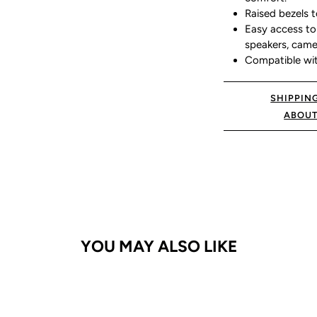
Raised bezels t
Easy access to 
speakers, came
Compatible wi
SHIPPIN
ABOUT
YOU MAY ALSO LIKE