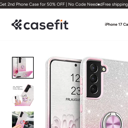
Skip
t 2nd Phone Case for 50% OFF | No Code Needed
Free shipping on
to
content
iPhone 17 C