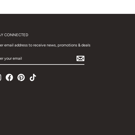
AY CONNECTED
er email address to receive news, promotions & deals
TER
UR
AIL
Instagram
Facebook
Pinterest
TikTok