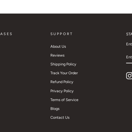
CASES
SUPPORT
ST
Ent
About Us
EN
Reviews
YO
EM
Shipping Policy
Track Your Order
Refund Policy
Privacy Policy
Terms of Service
Blogs
Contact Us