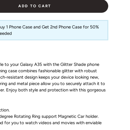
ADD TO CART
 Buy 1 Phone Case and Get 2nd Phone Case for 50%
Needed
le to your Galaxy A35 with the Glitter Shade phone
hing case combines fashionable glitter with robust
atch-resistant design keeps your device looking new,
 ring and metal piece allow you to securely attach it to
er. Enjoy both style and protection with this gorgeous
tion.
egree Rotating Ring support Magnetic Car holder.
and for you to watch videos and movies with enviable