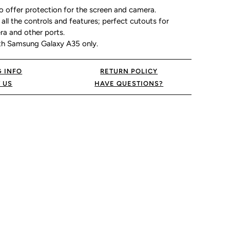
o offer protection for the screen and camera.
all the controls and features; perfect cutouts for
ra and other ports.
th Samsung Galaxy A35 only.
G INFO
RETURN POLICY
 US
HAVE QUESTIONS?