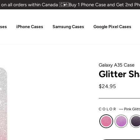
 all orders within Canada 🇨🇦
Buy 1 Phone Case and Get 2nd Pho
ases
iPhone Cases
Samsung Cases
Google Pixel Cases
Galaxy A35 Case
Glitter S
Regular
$24.95
price
COLOR
—
Pink Glit