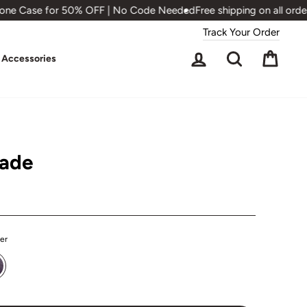
ne Case for 50% OFF | No Code Needed
Free shipping on all orders
Track Your Order
Log in
Search
Cart
Accessories
hade
ter