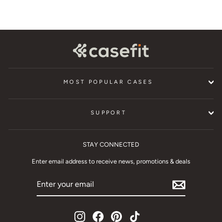
MOST POPULAR CASES
SUPPORT
STAY CONNECTED
Enter email address to receive news, promotions & deals
ENTER
YOUR
EMAIL
Instagram
Facebook
Pinterest
TikTok