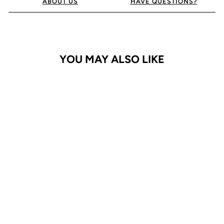
ABOUT US
HAVE QUESTIONS?
YOU MAY ALSO LIKE
iPhone 15 Pro Case
Bluemoon Diary
$29.95