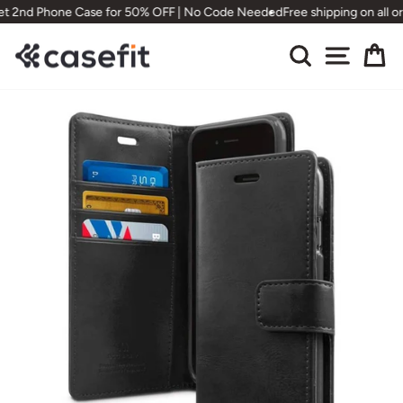
Skip
et 2nd Phone Case for 50% OFF | No Code Needed
Free shipping on all o
to
content
Search
Site nav
Ca