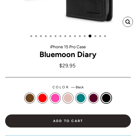
CL
(ES
iPhone 15 Pro Case
Bluemoon Diary
Regular
$29.95
price
COLOR
—
Black
ADD TO CART