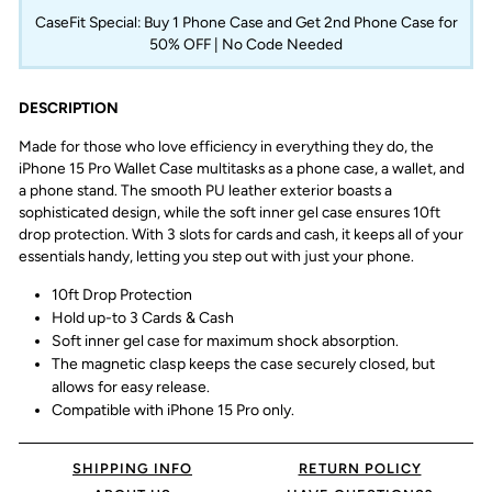
CaseFit Special: Buy 1 Phone Case and Get 2nd Phone Case for
50% OFF | No Code Needed
DESCRIPTION
Made for those who love efficiency in everything they do, the
iPhone 15 Pro Wallet Case multitasks as a phone case, a wallet, and
a phone stand. The smooth PU leather exterior boasts a
sophisticated design, while the soft inner gel case ensures 10ft
drop protection. With 3 slots for cards and cash, it keeps all of your
essentials handy, letting you step out with just your phone.
10ft Drop Protection
Hold up-to 3 Cards & Cash
Soft inner gel case for maximum shock absorption.
The magnetic clasp keeps the case securely closed, but
allows for easy release.
Compatible with iPhone 15 Pro only.
SHIPPING INFO
RETURN POLICY