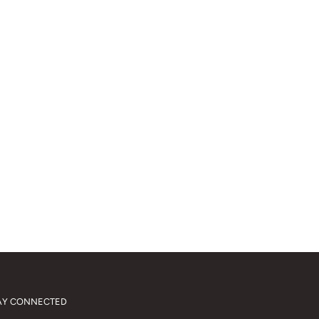
AY CONNECTED