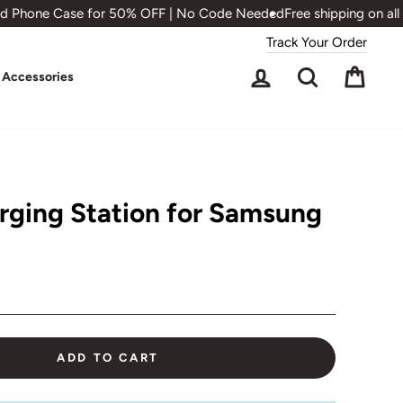
 Phone Case for 50% OFF | No Code Needed
Free shipping on all o
Track Your Order
Log in
Search
Cart
Accessories
arging Station for Samsung
ADD TO CART