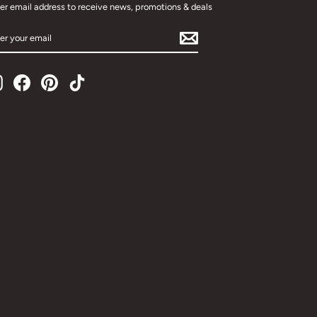
er email address to receive news, promotions & deals
TER
UR
AIL
Instagram
Facebook
Pinterest
TikTok