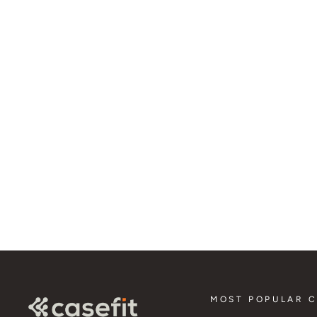
Wireless Charger
3 in 1 Charging Station for Samsung (15w)
$74.95
MOST POPULAR 