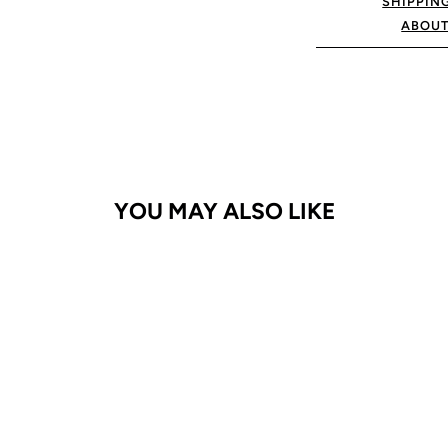
SHIPPIN
ABOUT
YOU MAY ALSO LIKE