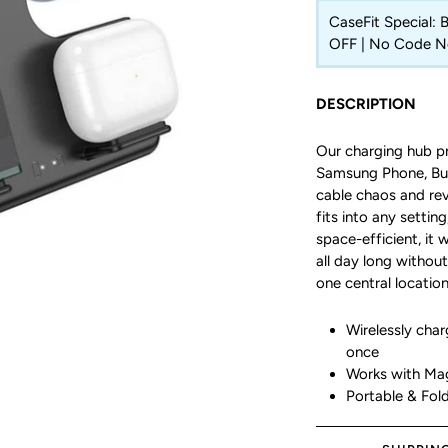
CaseFit Special:
OFF | No Code 
DESCRIPTION
Our charging hub pr
Samsung Phone, Bud
cable chaos and rev
fits into any settin
space-efficient, it 
all day long without
one central location
Wirelessly cha
once
Works with Ma
Portable & Fol