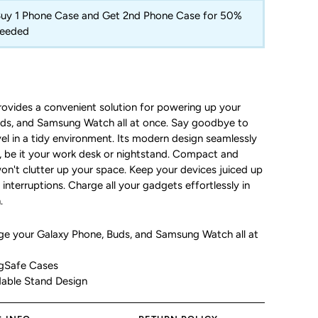
 Buy 1 Phone Case and Get 2nd Phone Case for 50%
Needed
ovides a convenient solution for powering up your
s, and Samsung Watch all at once.
Say goodbye to
el in a tidy environment.
Its modern design seamlessly
g, be it your work desk or nightstand.
Compact and
won't clutter up your space.
Keep your devices juiced up
 interruptions.
Charge all your gadgets effortlessly in
.
rge your
Galaxy Phone, Buds, and Samsung Watch all at
gSafe Cases
dable Stand Design