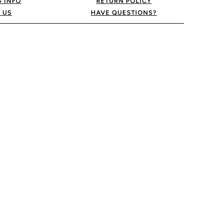
G INFO
RETURN POLICY
 US
HAVE QUESTIONS?