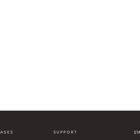
CASES
SUPPORT
ST