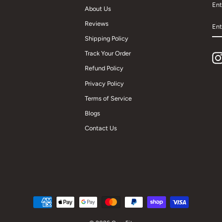
Ent
About Us
EN
Reviews
YO
EM
Shipping Policy
Track Your Order
Refund Policy
Privacy Policy
Terms of Service
Blogs
Contact Us