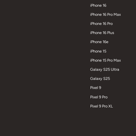
iPhone 16
iPhone 16 Pro Max
iPhone 16 Pro
iPhone 16 Plus
iPhone 16e
iPhone 15
iPhone 15 Pro Max
Galaxy S25 Ultra
Galaxy S25
Pixel 9
Pixel 9 Pro
Pixel 9 Pro XL