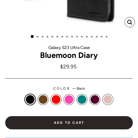
CL
(ES
Galaxy S23 Ultra Case
Bluemoon Diary
Regular
$29.95
price
COLOR
—
Black
ADD TO CART