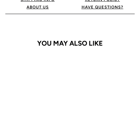
ABOUT US
HAVE QUESTIONS?
YOU MAY ALSO LIKE
Galaxy S23 Ultra Case
Bluemoon Diary
$29.95