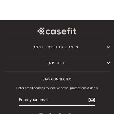
MOST POPULAR CASES
SUPPORT
STAY CONNECTED
Enter email address to receive news, promotions & deals
ENTER
YOUR
EMAIL