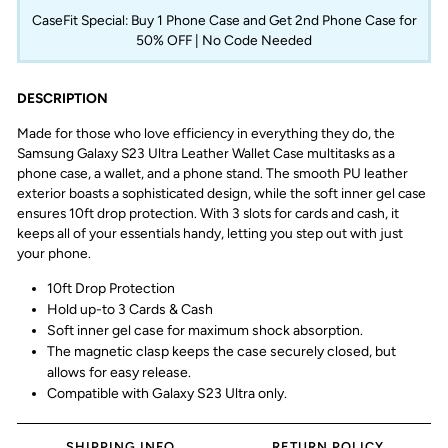
CaseFit Special: Buy 1 Phone Case and Get 2nd Phone Case for
50% OFF | No Code Needed
DESCRIPTION
Made for those who love efficiency in everything they do, the
Samsung Galaxy S23 Ultra Leather Wallet Case multitasks as a
phone case, a wallet, and a phone stand. The smooth PU leather
exterior boasts a sophisticated design, while the soft inner gel case
ensures 10ft drop protection. With 3 slots for cards and cash, it
keeps all of your essentials handy, letting you step out with just
your phone.
10ft Drop Protection
Hold up-to 3 Cards & Cash
Soft inner gel case for maximum shock absorption.
The magnetic clasp keeps the case securely closed, but
allows for easy release.
Compatible with
Galaxy S23 Ultra
only.
SHIPPING INFO
RETURN POLICY