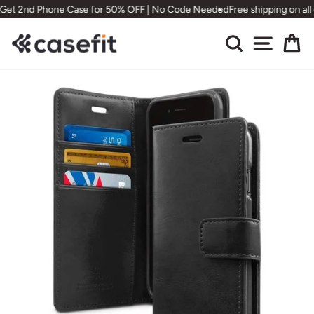
Skip
Get 2nd Phone Case for 50% OFF | No Code Needed
Free shipping on all
to
content
Search
Site nav
Ca