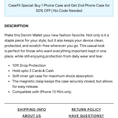
CaseFit Special: Buy 1 Phone Case and Get 2nd Phone Case for
50% OFF | No Code Needed
DESCRIPTION
Make this Denim Wallet your new fashion favorite. Not only is it a
staple piece for your style, but it
also keeps your device clean,
protected, and scratch-free wherever you go.
This casual look
is
perfect for those who want everything important kept in one
place, while still enjoying protection
from daily wear and tear.
10ft Drop Protection
Hold upto 3 Cards & Cash
Soft inner gel case for maximum shock absorption.
The magnetic clasp keeps the case securely closed, but allows
for easy release.
Compatible with iPhone 13 Mini only.
SHIPPING INFO
RETURN POLICY
ABOUT US
HAVE QUESTIONS?