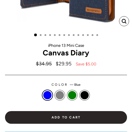
CL
(ES
iPhone 13 Mini Case
Canvas Diary
Regular
$34.95
Sale
$29.95
Save $5.00
price
price
COLOR
—
Blue
ADD TO CART