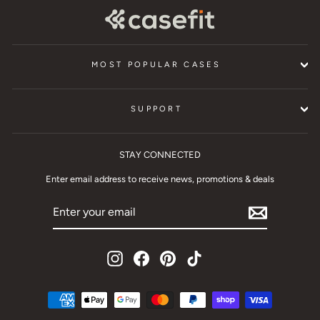
MOST POPULAR CASES
SUPPORT
STAY CONNECTED
Enter email address to receive news, promotions & deals
ENTER
YOUR
EMAIL
Instagram
Facebook
Pinterest
TikTok