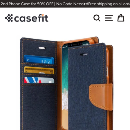
Skip
nd Phone Case for 50% OFF | No Code Needed
Free shipping on all order
to
content
Search
Site nav
Ca