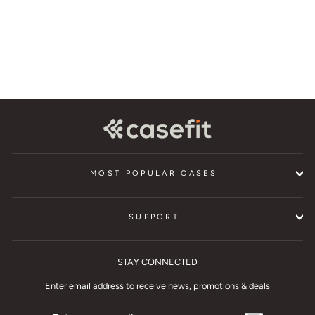
$29.95
MOST POPULAR CASES
SUPPORT
STAY CONNECTED
Enter email address to receive news, promotions & deals
ENTER