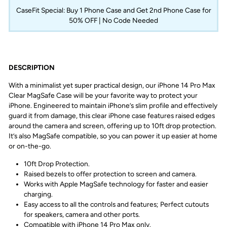
CaseFit Special: Buy 1 Phone Case and Get 2nd Phone Case for
50% OFF | No Code Needed
DESCRIPTION
With a minimalist yet super practical design, our iPhone 14 Pro Max
Clear MagSafe Case will be your favorite way to protect your
iPhone. Engineered to maintain iPhone’s slim profile and effectively
guard it from damage, this clear iPhone case features raised edges
around the camera and screen, offering up to 10ft drop protection.
It’s also MagSafe compatible, so you can power it up easier at home
or on-the-go.
10ft Drop Protection.
Raised bezels to offer protection to screen and camera.
Works with Apple MagSafe technology for faster and easier
charging.
Easy access to all the controls and features; Perfect cutouts
for speakers, camera and other ports.
Compatible with iPhone 14 Pro Max only.