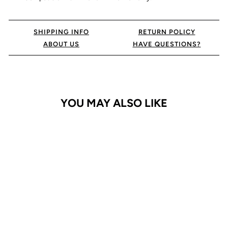
SHIPPING INFO
RETURN POLICY
ABOUT US
HAVE QUESTIONS?
YOU MAY ALSO LIKE
iPhone 14 Pro Max Case
Clearly Slim MagSafe