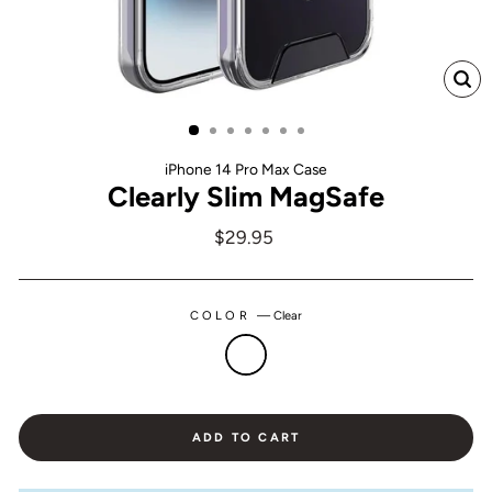
CL
(ES
iPhone 14 Pro Max Case
Clearly Slim MagSafe
Regular
$29.95
price
COLOR
—
Clear
ADD TO CART