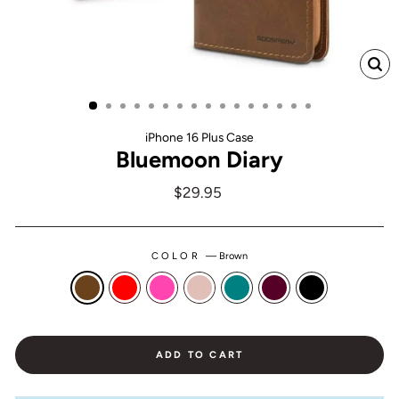
CL
(ES
iPhone 16 Plus Case
Bluemoon Diary
Regular
$29.95
price
COLOR
—
Brown
ADD TO CART