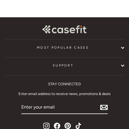
MOST POPULAR CASES
SUPPORT
STAY CONNECTED
Enter email address to receive news, promotions & deals
ENTER
YOUR
EMAIL
Instagram
Facebook
Pinterest
TikTok