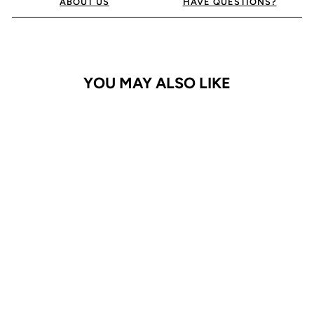
ABOUT US
HAVE QUESTIONS?
YOU MAY ALSO LIKE
iPhone 16 Plus Case
Bluemoon Diary
$29.95