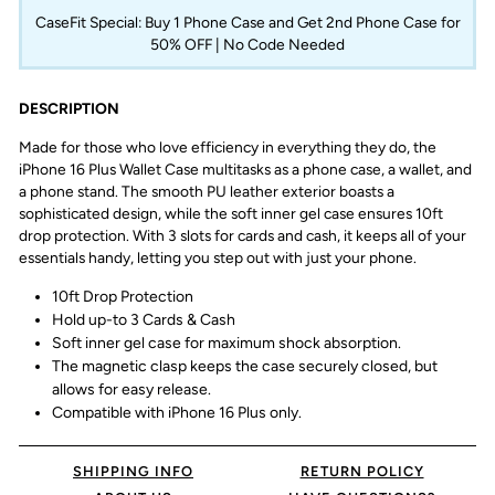
CaseFit Special: Buy 1 Phone Case and Get 2nd Phone Case for
50% OFF | No Code Needed
DESCRIPTION
Made for those who love efficiency in everything they do, the
iPhone 16 Plus Wallet Case multitasks as a phone case, a wallet, and
a phone stand. The smooth PU leather exterior boasts a
sophisticated design, while the soft inner gel case ensures 10ft
drop protection. With 3 slots for cards and cash, it keeps all of your
essentials handy, letting you step out with just your phone.
10ft Drop Protection
Hold up-to 3 Cards & Cash
Soft inner gel case for maximum shock absorption.
The magnetic clasp keeps the case securely closed, but
allows for easy release.
Compatible with iPhone 16 Plus only.
SHIPPING INFO
RETURN POLICY